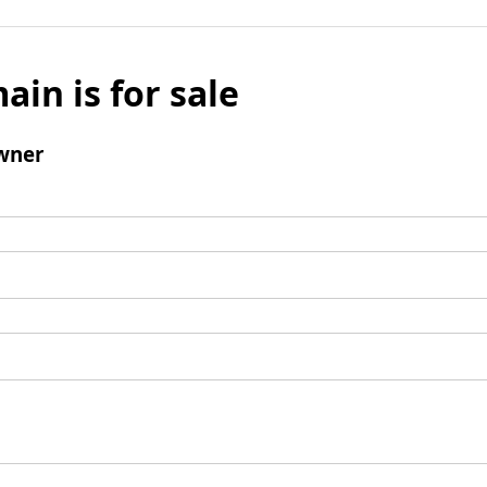
ain is for sale
wner