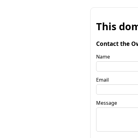
This dom
Contact the O
Name
Email
Message