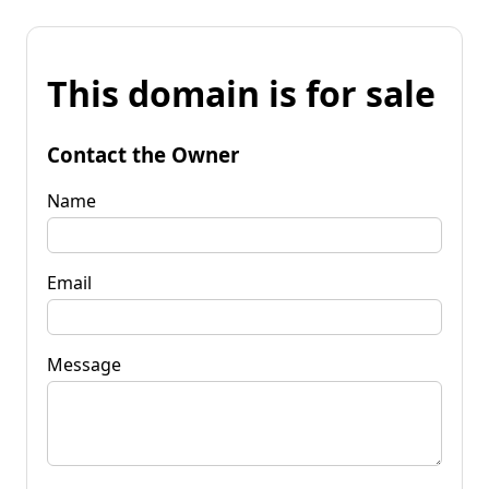
This domain is for sale
Contact the Owner
Name
Email
Message